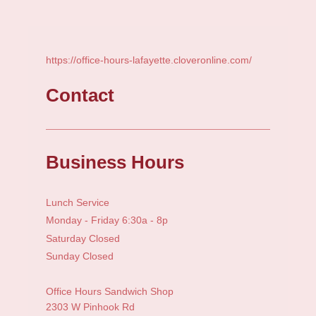
https://office-hours-lafayette.cloveronline.com/
Contact
Business Hours
Lunch Service
Monday - Friday 6:30a - 8p
Saturday Closed
Sunday Closed
Office Hours Sandwich Shop
2303 W Pinhook Rd