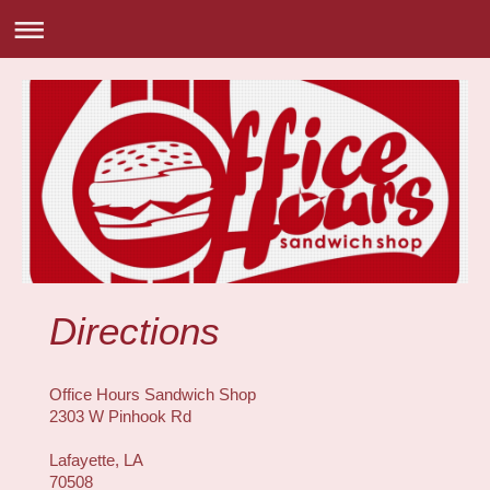
Directions
Office Hours Sandwich Shop
2303 W Pinhook Rd
Lafayette, LA
70508